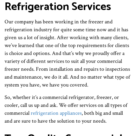
Refrigeration Services
Our company has been working in the freezer and
refrigeration industry for quite some time now and it has
given us a lot of insight. After working with many clients,
we’ve learned that one of the top requirements for clients
is choice and options. And that’s why we proudly offer a
variety of different services to suit all your commercial
freezer needs. From installation and repairs to inspections
and maintenance, we do it all. And no matter what type of
system you have, we have you covered.
So, whether it’s a commercial refrigerator, freezer, or
cooler, call us up and ask. We offer services on all types of
commercial
refrigeration appliances
, both big and small
and are sure to have the solution to your needs.