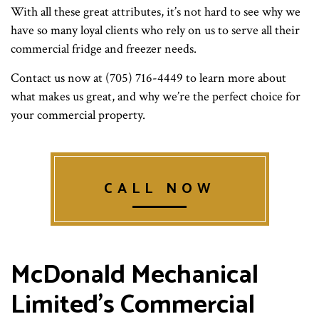
With all these great attributes, it’s not hard to see why we
have so many loyal clients who rely on us to serve all their
commercial fridge and freezer needs.
Contact us now at (705) 716-4449 to learn more about
what makes us great, and why we’re the perfect choice for
your commercial property.
CALL NOW
McDonald Mechanical
Limited’s Commercial