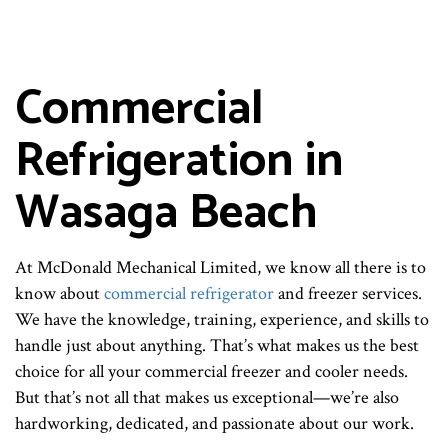
Commercial
Refrigeration in
Wasaga Beach
At McDonald Mechanical Limited, we know all there is to
know about
commercial refrigerator
and freezer services.
We have the knowledge, training, experience, and skills to
handle just about anything. That’s what makes us the best
choice for all your commercial freezer and cooler needs.
But that’s not all that makes us exceptional—we’re also
hardworking, dedicated, and passionate about our work.