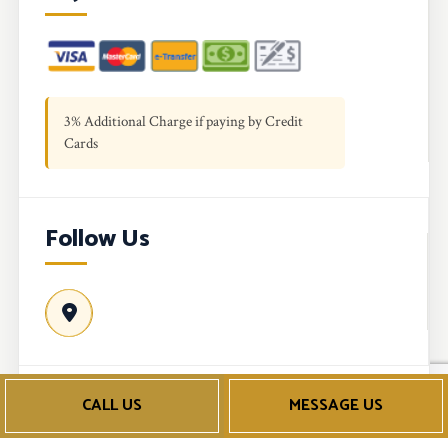
3% Additional Charge if paying by Credit
Cards
Follow Us
CALL US
MESSAGE US