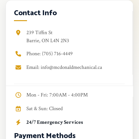
Contact Info
239 Tiffin St
Barrie, ON L4N 2N3
Phone: (705) 716-4449
Email: info@mcdonaldmechanical.ca
Mon - Fri: 7:00AM - 4:00PM
Sat & Sun: Closed
24/7 Emergency Services
Payment Methods