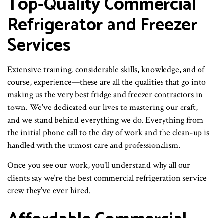
Top-Quality Commercial
Refrigerator and Freezer
Services
Extensive training, considerable skills, knowledge, and of
course, experience—these are all the qualities that go into
making us the very best fridge and freezer contractors in
town. We’ve dedicated our lives to mastering our craft,
and we stand behind everything we do. Everything from
the initial phone call to the day of work and the clean-up is
handled with the utmost care and professionalism.
Once you see our work, you’ll understand why all our
clients say we’re the best commercial refrigeration service
crew they’ve ever hired.