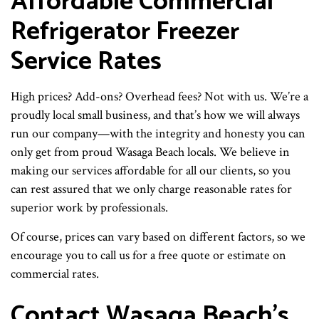
Affordable Commercial
Refrigerator Freezer
Service Rates
High prices? Add-ons? Overhead fees? Not with us. We’re a
proudly local small business, and that’s how we will always
run our company—with the integrity and honesty you can
only get from proud Wasaga Beach locals. We believe in
making our services affordable for all our clients, so you
can rest assured that we only charge reasonable rates for
superior work by professionals.
Of course, prices can vary based on different factors, so we
encourage you to call us for a free quote or estimate on
commercial rates.
Contact Wasaga Beach’s