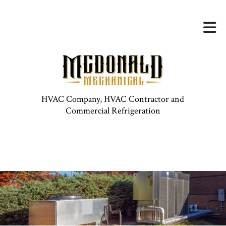
HVAC Company, HVAC Contractor and
Commercial Refrigeration