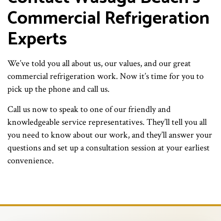
Commercial Refrigeration
Experts
We’ve told you all about us, our values, and our great
commercial refrigeration work. Now it’s time for you to
pick up the phone and call us.
Call us now to speak to one of our friendly and
knowledgeable service representatives. They’ll tell you all
you need to know about our work, and they’ll answer your
questions and set up a consultation session at your earliest
convenience.