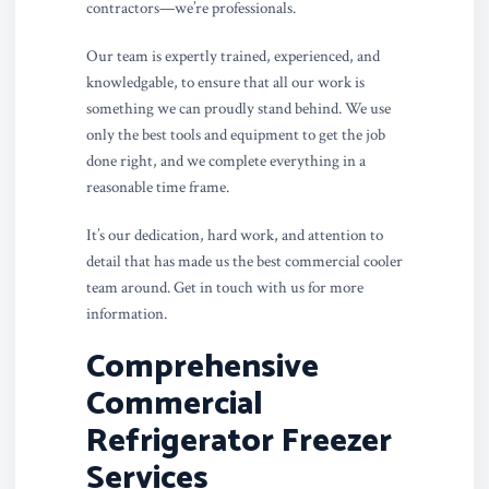
contractors—we’re professionals.
Our team is expertly trained, experienced, and
knowledgable, to ensure that all our work is
something we can proudly stand behind. We use
only the best tools and equipment to get the job
done right, and we complete everything in a
reasonable time frame.
It’s our dedication, hard work, and attention to
detail that has made us the best commercial cooler
team around. Get in touch with us for more
information.
Comprehensive
Commercial
Refrigerator Freezer
Services