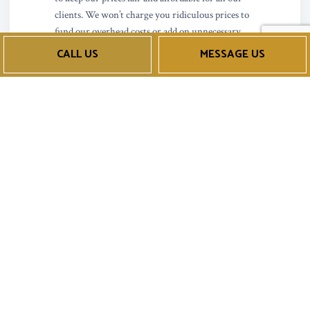
clients. We won’t charge you ridiculous prices to
fund our overhead costs or add on unnecessary
fees. We charge reasonable rates for excellent
CALL US
MESSAGE US
service performed by professionals.
We’re able to keep our cost low by investing in the
industry’s most innovative tools and products
allowing us to perform our job more efficiently
without cutting corners. You’ll be amazed at the
speediness of our services and reliability of the
results. Get in touch with us today to learn more
about our techniques, services offered, and
unbeatable price points.