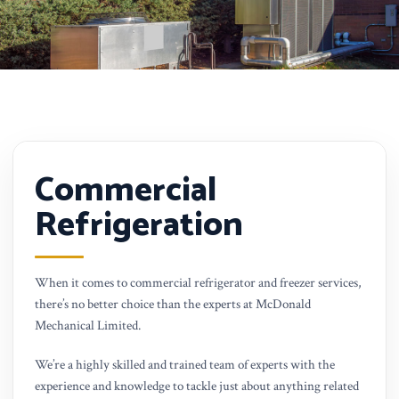
Commercial
Refrigeration
When it comes to commercial refrigerator and freezer services,
there’s no better choice than the experts at McDonald
Mechanical Limited.
We’re a highly skilled and trained team of experts with the
experience and knowledge to tackle just about anything related