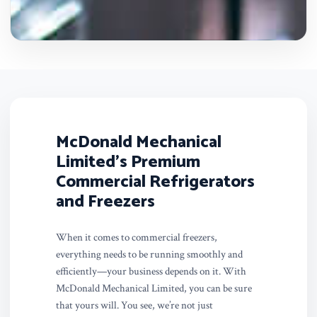
McDonald Mechanical
Limited’s Premium
Commercial Refrigerators
and Freezers
When it comes to commercial freezers,
everything needs to be running smoothly and
efficiently—your business depends on it. With
McDonald Mechanical Limited, you can be sure
that yours will. You see, we’re not just