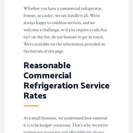
Whether you have a commercial refrigerator,
freezer, or cooler, we can handle it all. We’re
always happy to combine services, and we
welcome a challenge, so if you require a task that
isn’t on this list, do not hesitate to get in touch.
We’re available via the information provided on
the bottom of this page.
Reasonable
Commercial
Refrigeration Service
Rates
As a small business, we understand how essential
it is to be budget-conscious. That’s why we strive
to keep our prices fair and affordable for all our