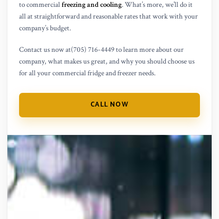
to commercial
freezing and cooling
. What’s more, we’ll do it
all at straightforward and reasonable rates that work with your
company’s budget.
Contact us now at(705) 716-4449 to learn more about our
company, what makes us great, and why you should choose us
for all your commercial fridge and freezer needs.
CALL NOW