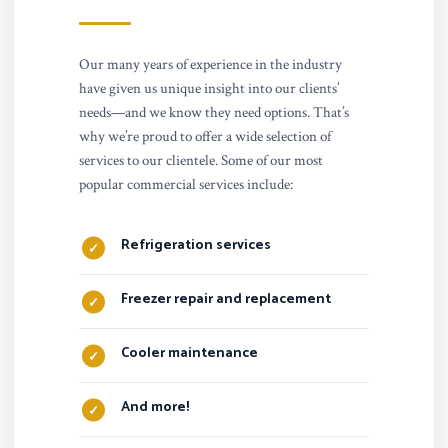
Our many years of experience in the industry
have given us unique insight into our clients’
needs—and we know they need options. That’s
why we’re proud to offer a wide selection of
services to our clientele. Some of our most
popular commercial services include:
Refrigeration services
Freezer repair and replacement
Cooler maintenance
And more!