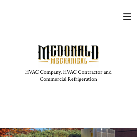
HVAC Company, HVAC Contractor and
Commercial Refrigeration