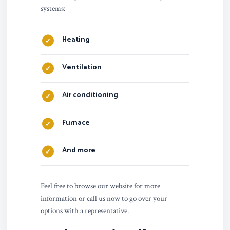
systems:
Heating
Ventilation
Air conditioning
Furnace
And more
Feel free to browse our website for more
information or call us now to go over your
options with a representative.