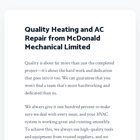
Quality Heating and AC
Repair from McDonald
Mechanical Limited
Quality is about far more than just the completed
project—it’s about the hard work and dedication
that goes into it too. We can guarantee that you
won’t find a team that’s more hardworking and
dedicated than us.
We always give it one hundred percent to make
sure we deal with every issue, and your HVAC
system is working great and running smoothly.
To achieve this, we always use high-quality tools
and equipment from trusted suppliers, and we