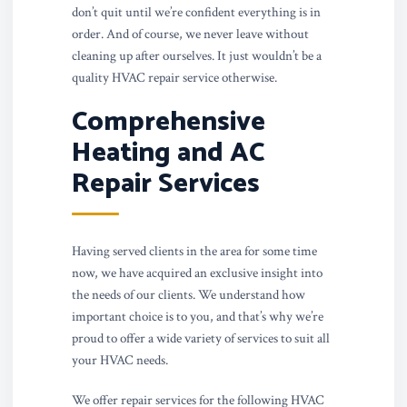
don’t quit until we’re confident everything is in
order. And of course, we never leave without
cleaning up after ourselves. It just wouldn’t be a
quality HVAC repair service otherwise.
Comprehensive
Heating and AC
Repair Services
Having served clients in the area for some time
now, we have acquired an exclusive insight into
the needs of our clients. We understand how
important choice is to you, and that’s why we’re
proud to offer a wide variety of services to suit all
your HVAC needs.
We offer repair services for the following HVAC