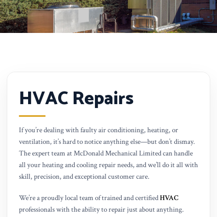
HVAC Repairs
If you’re dealing with faulty air conditioning, heating, or
ventilation, it’s hard to notice anything else—but don’t dismay.
The expert team at McDonald Mechanical Limited can handle
all your heating and cooling repair needs, and we’ll do it all with
skill, precision, and exceptional customer care.
We’re a proudly local team of trained and certified
HVAC
professionals with the ability to repair just about anything.