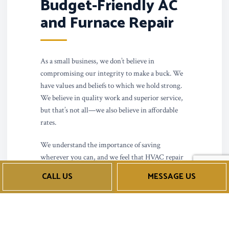
Budget-Friendly AC
and Furnace Repair
As a small business, we don’t believe in
compromising our integrity to make a buck. We
have values and beliefs to which we hold strong.
We believe in quality work and superior service,
but that’s not all—we also believe in affordable
rates.
We understand the importance of saving
wherever you can, and we feel that HVAC repair
should be accessible to anyone who needs it. We
CALL US
MESSAGE US
don’t charge outrageous rates or tack on hidden
service fees—just reasonable prices for top-tier
work. Call us now to get a free quote or estimate.