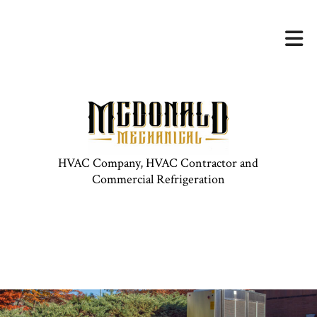
HVAC Company, HVAC Contractor and
Commercial Refrigeration