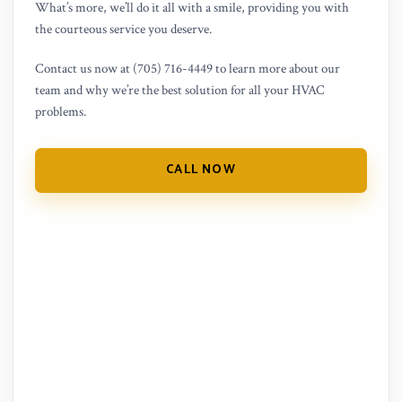
What’s more, we’ll do it all with a smile, providing you with
the courteous service you deserve.
Contact us now at (705) 716-4449 to learn more about our
team and why we’re the best solution for all your HVAC
problems.
CALL NOW